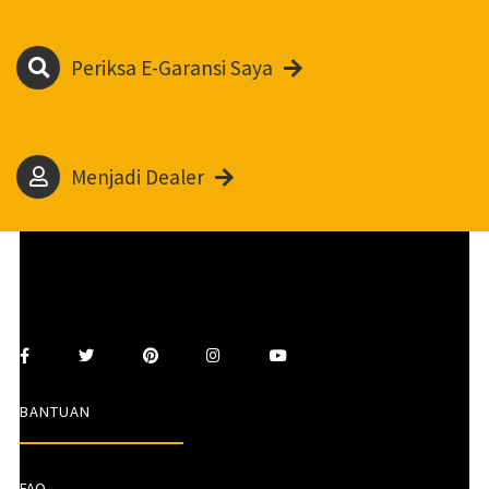
Periksa E-Garansi Saya
Menjadi Dealer
BANTUAN
FAQ