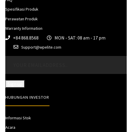
Spesifikasi Produk
Perawatan Produk
Warranty Information
+84 868.8568
MON - SAT: 08 am - 17 pm
Support@wpelite.com
HUBUNGAN INVESTOR
Informasi Stok
Acara