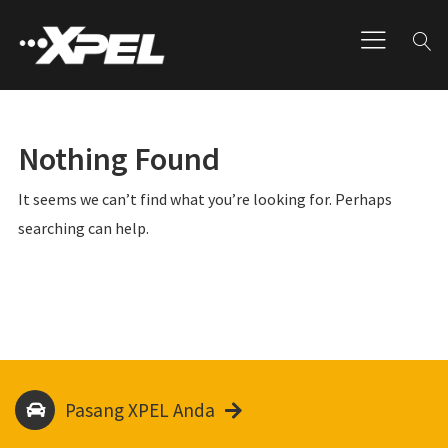
Nothing Found
It seems we can’t find what you’re looking for. Perhaps
searching can help.
Pasang XPEL Anda