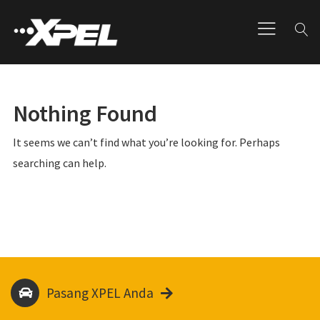
Nothing Found
It seems we can’t find what you’re looking for. Perhaps
searching can help.
Pasang XPEL Anda