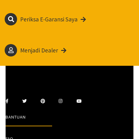
Periksa E-Garansi Saya
Menjadi Dealer
BANTUAN
FAQ