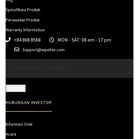
Spesifikasi Produk
Perawatan Produk
Warranty Information
+84 868.8568
MON - SAT: 08 am - 17 pm
Support@wpelite.com
HUBUNGAN INVESTOR
Informasi Stok
Acara