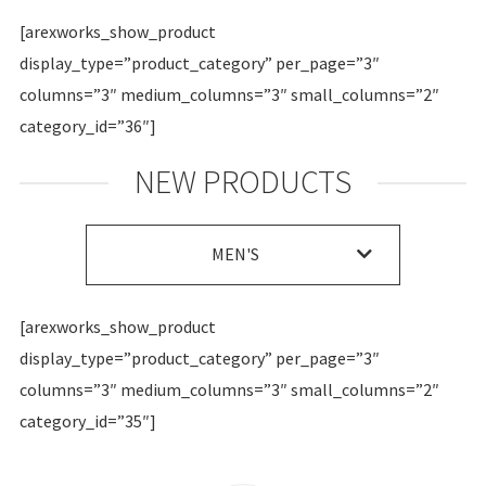
[arexworks_show_product
display_type=”product_category” per_page=”3″
columns=”3″ medium_columns=”3″ small_columns=”2″
category_id=”36″]
NEW PRODUCTS
MEN'S
[arexworks_show_product
display_type=”product_category” per_page=”3″
columns=”3″ medium_columns=”3″ small_columns=”2″
category_id=”35″]