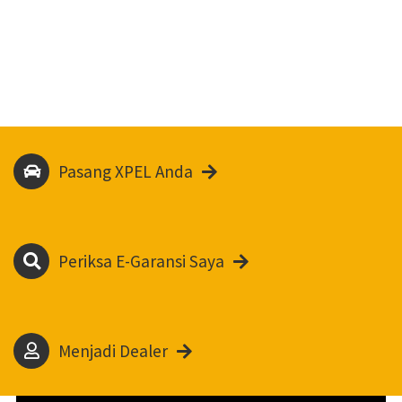
Pasang XPEL Anda
Periksa E-Garansi Saya
Menjadi Dealer