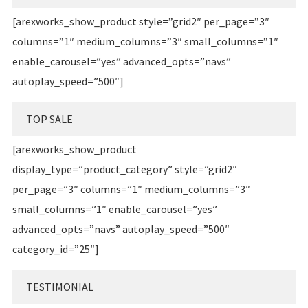
[arexworks_show_product style=”grid2″ per_page=”3″
columns=”1″ medium_columns=”3″ small_columns=”1″
enable_carousel=”yes” advanced_opts=”navs”
autoplay_speed=”500″]
TOP SALE
[arexworks_show_product
display_type=”product_category” style=”grid2″
per_page=”3″ columns=”1″ medium_columns=”3″
small_columns=”1″ enable_carousel=”yes”
advanced_opts=”navs” autoplay_speed=”500″
category_id=”25″]
TESTIMONIAL