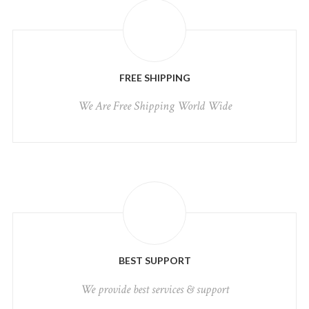
FREE SHIPPING
We Are Free Shipping World Wide
BEST SUPPORT
We provide best services & support