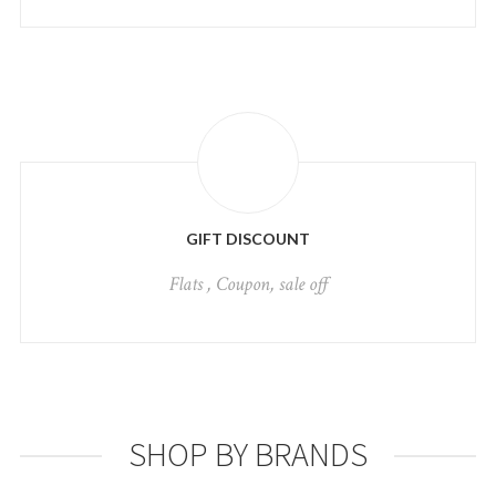
GIFT DISCOUNT
Flats , Coupon, sale off
SHOP BY BRANDS