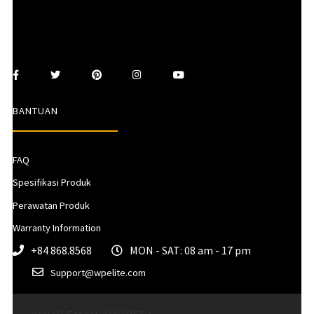
BANTUAN
FAQ
Spesifikasi Produk
Perawatan Produk
Warranty Information
+84 868.8568
MON - SAT: 08 am - 17 pm
Support@wpelite.com