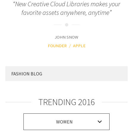
“New Creative Cloud Libraries makes your
favorite assets anywhere, anytime”
JOHN SNOW
FOUNDER
APPLE
FASHION BLOG
TRENDING 2016
WOMEN