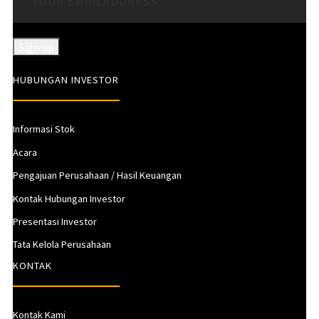
HUBUNGAN INVESTOR
Informasi Stok
Acara
Pengajuan Perusahaan / Hasil Keuangan
Kontak Hubungan Investor
Presentasi Investor
Tata Kelola Perusahaan
KONTAK
Kontak Kami