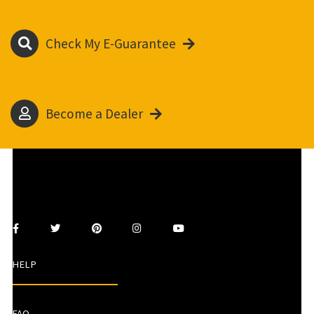
Check My E-Guarantee
Become a Dealer
HELP
FAQ