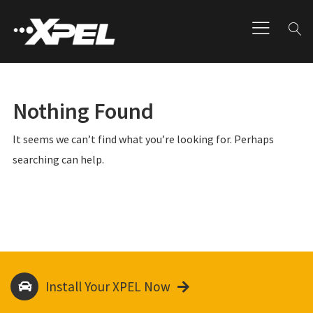
Nothing Found
It seems we can’t find what you’re looking for. Perhaps
searching can help.
Install Your XPEL Now