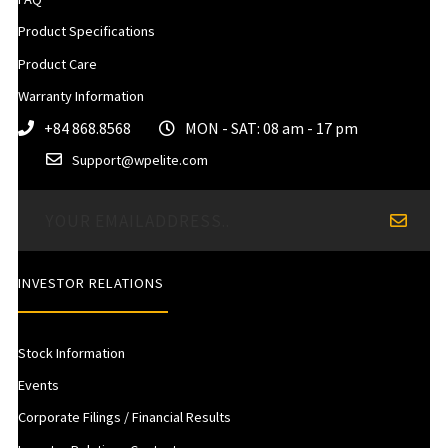
Product Specifications
Product Care
Warranty Information
+84 868.8568
MON - SAT: 08 am - 17 pm
Support@wpelite.com
INVESTOR RELATIONS
Stock Information
Events
Corporate Filings / Financial Results