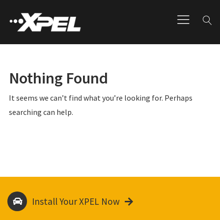
Nothing Found
It seems we can’t find what you’re looking for. Perhaps
searching can help.
Install Your XPEL Now