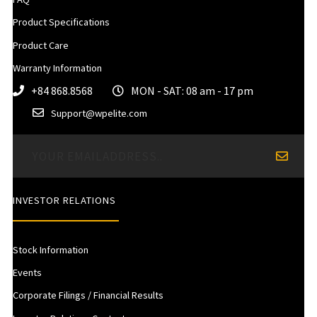
Product Specifications
Product Care
Warranty Information
+84 868.8568
MON - SAT: 08 am - 17 pm
Support@wpelite.com
INVESTOR RELATIONS
Stock Information
Events
Corporate Filings / Financial Results