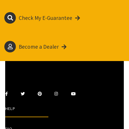
Check My E-Guarantee
Become a Dealer
HELP
FAQ