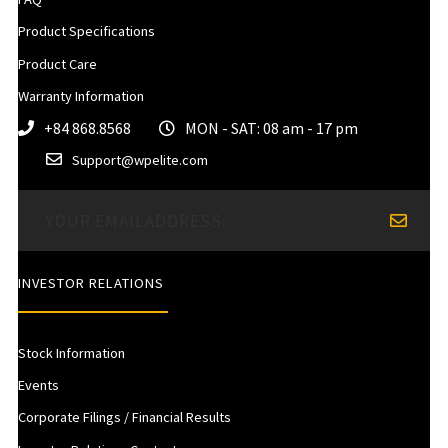
Product Specifications
Product Care
Warranty Information
+84 868.8568
MON - SAT: 08 am - 17 pm
Support@wpelite.com
INVESTOR RELATIONS
Stock Information
Events
Corporate Filings / Financial Results