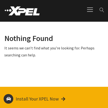
Nothing Found
It seems we can’t find what you’re looking for. Perhaps
searching can help.
Install Your XPEL Now