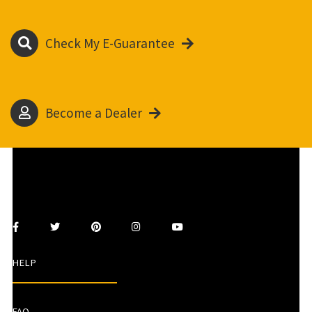
Check My E-Guarantee
Become a Dealer
HELP
FAQ