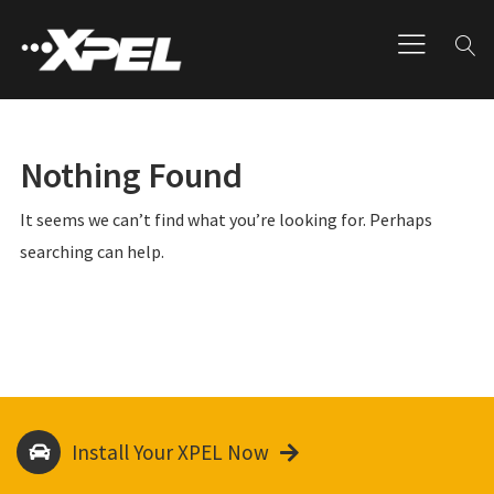
Nothing Found
It seems we can’t find what you’re looking for. Perhaps
searching can help.
Install Your XPEL Now