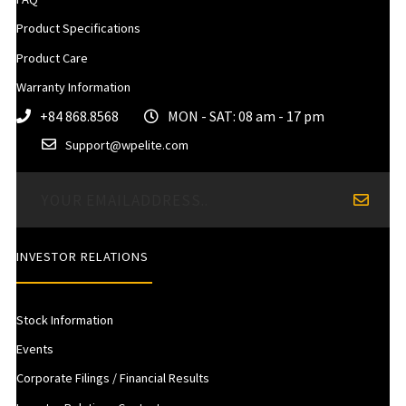
Product Specifications
Product Care
Warranty Information
+84 868.8568
MON - SAT: 08 am - 17 pm
Support@wpelite.com
INVESTOR RELATIONS
Stock Information
Events
Corporate Filings / Financial Results