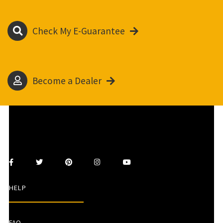
Check My E-Guarantee
Become a Dealer
HELP
FAQ