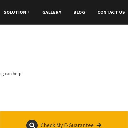
SOLUTION
GALLERY
BLOG
CONTACT US
ng can help.
Check My E-Guarantee