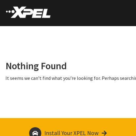
Nothing Found
It seems we can’t find what you’re looking for. Perhaps searchi
Install Your XPEL Now