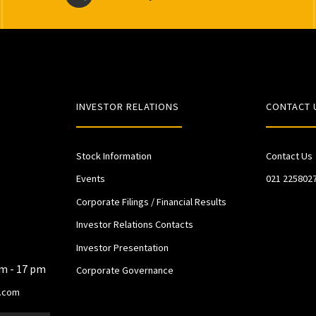
INVESTOR RELATIONS
CONTACT 
Stock Information
Contact Us
Events
021 225802
Corporate Filings / Financial Results
Investor Relations Contacts
Investor Presentation
am - 17 pm
Corporate Governance
.com