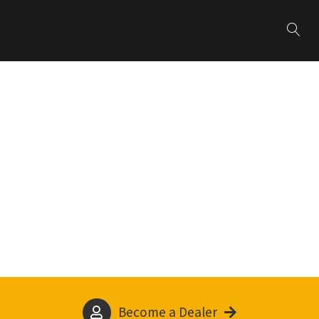
Become a Dealer