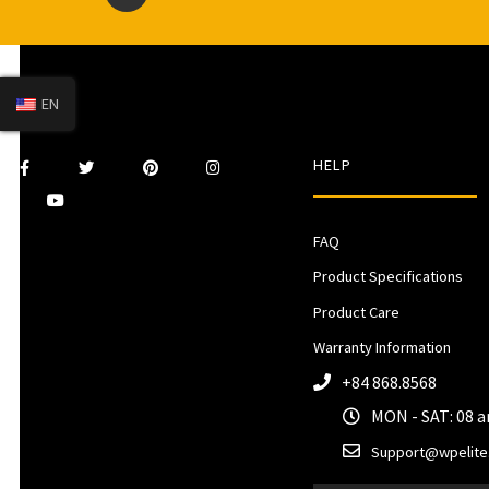
EN
HELP
FAQ
Product Specifications
Product Care
Warranty Information
+84 868.8568
MON - SAT: 08 
Support@wpelite