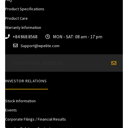
Product Specifications
Product Care
Warranty Information
+84 868.8568
MON - SAT: 08 am - 17 pm
Support@wpelite.com
INVESTOR RELATIONS
Stock Information
Events
Corporate Filings / Financial Results