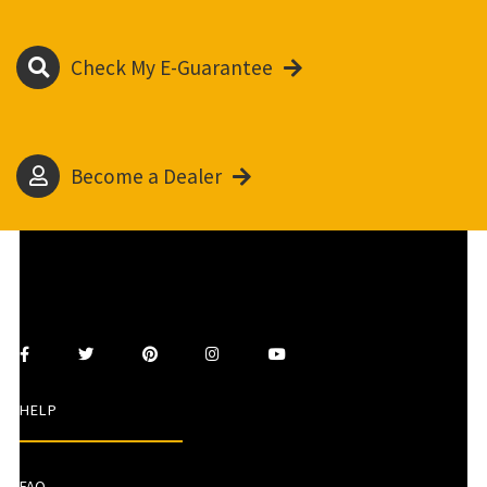
Check My E-Guarantee
Become a Dealer
HELP
FAQ