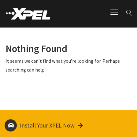
Nothing Found
It seems we can’t find what you’re looking for. Perhaps
searching can help.
Install Your XPEL Now