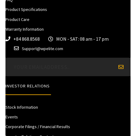
Product Specifications
Product Care
Warranty Information
+84 868.8568
MON - SAT: 08 am - 17 pm
Support@wpelite.com
INVESTOR RELATIONS
Stock Information
Events
Corporate Filings / Financial Results