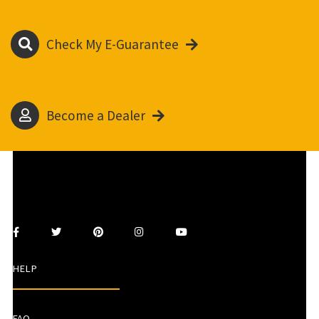
Check My E-Guarantee
Become a Dealer
HELP
FAQ