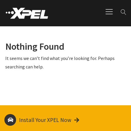
Nothing Found
It seems we can’t find what you’re looking for. Perhaps
searching can help.
Install Your XPEL Now