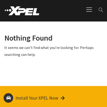
Nothing Found
It seems we can’t find what you’re looking for. Perhaps
searching can help.
Install Your XPEL Now