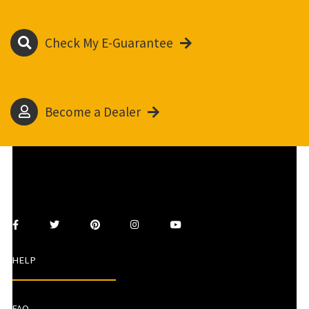
Check My E-Guarantee
Become a Dealer
HELP
FAQ