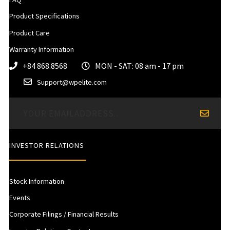
Product Specifications
Product Care
Warranty Information
+84 868.8568
MON - SAT: 08 am - 17 pm
Support@wpelite.com
INVESTOR RELATIONS
Stock Information
Events
Corporate Filings / Financial Results