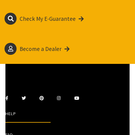
Check My E-Guarantee
Become a Dealer
HELP
FAQ