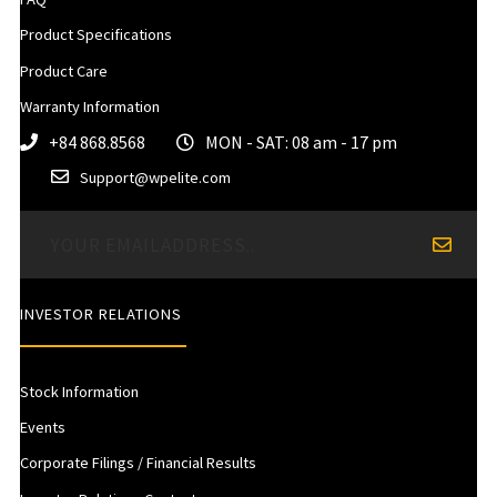
Product Specifications
Product Care
Warranty Information
+84 868.8568
MON - SAT: 08 am - 17 pm
Support@wpelite.com
INVESTOR RELATIONS
Stock Information
Events
Corporate Filings / Financial Results