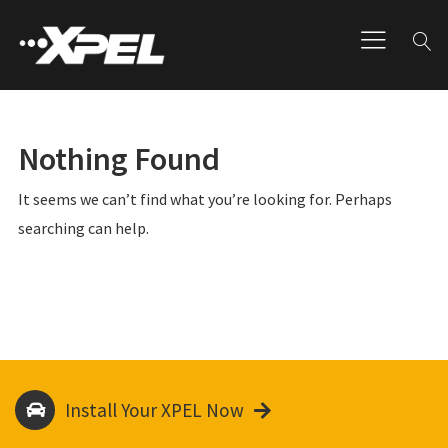
Nothing Found
It seems we can’t find what you’re looking for. Perhaps
searching can help.
Install Your XPEL Now