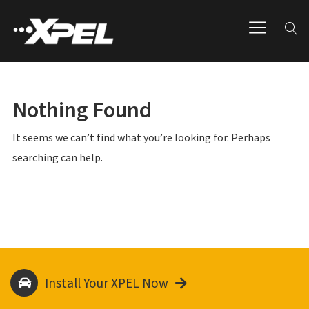
Nothing Found
It seems we can’t find what you’re looking for. Perhaps
searching can help.
Install Your XPEL Now