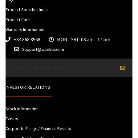
Product Specifications
Product Care
Warranty Information
+84 868.8568
MON - SAT: 08 am - 17 pm
Support@wpelite.com
INVESTOR RELATIONS
Stock Information
Events
Corporate Filings / Financial Results