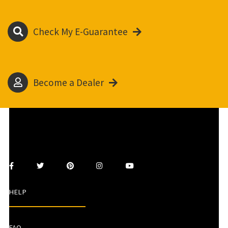
Check My E-Guarantee
Become a Dealer
HELP
FAQ