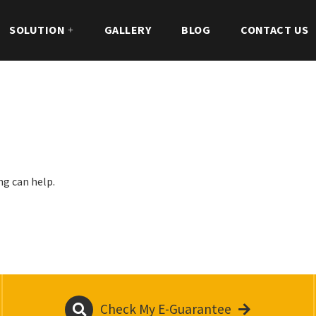
SOLUTION
GALLERY
BLOG
CONTACT US
ng can help.
Check My E-Guarantee