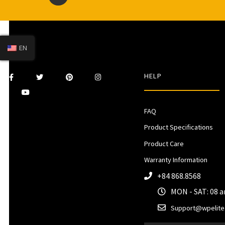
EN
HELP
FAQ
Product Specifications
Product Care
Warranty Information
+84 868.8568
MON - SAT: 08 
Support@wpelite