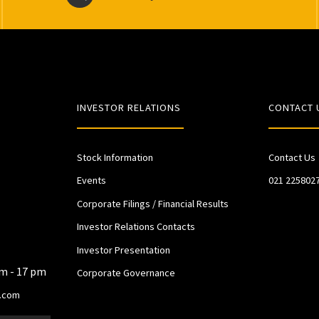
INVESTOR RELATIONS
CONTACT 
Stock Information
Contact Us
Events
021 225802
Corporate Filings / Financial Results
Investor Relations Contacts
Investor Presentation
am - 17 pm
Corporate Governance
.com