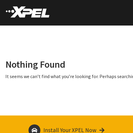
Nothing Found
It seems we can’t find what you’re looking for. Perhaps searchi
Install Your XPEL Now