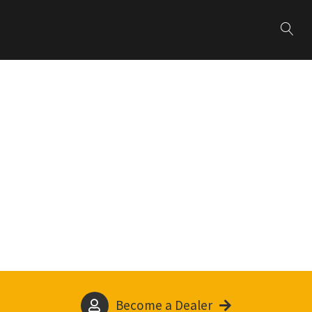
Become a Dealer