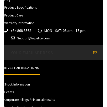
Product Specifications
Product Care
Warranty Information
+84 868.8568
MON - SAT: 08 am - 17 pm
Support@wpelite.com
INVESTOR RELATIONS
Stock Information
Events
Corporate Filings / Financial Results