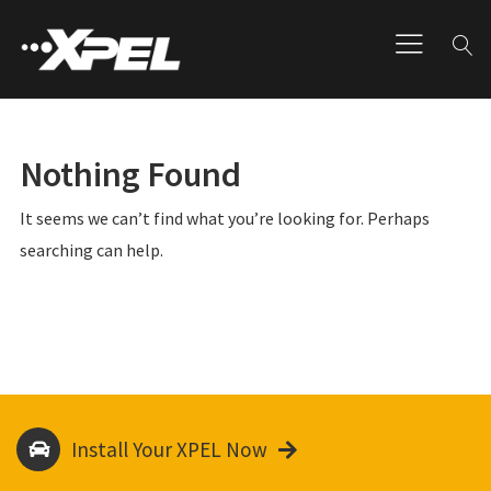
Nothing Found
It seems we can’t find what you’re looking for. Perhaps
searching can help.
Install Your XPEL Now