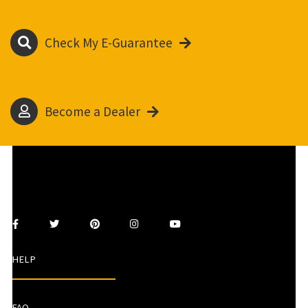
Check My E-Guarantee
Become a Dealer
HELP
FAQ