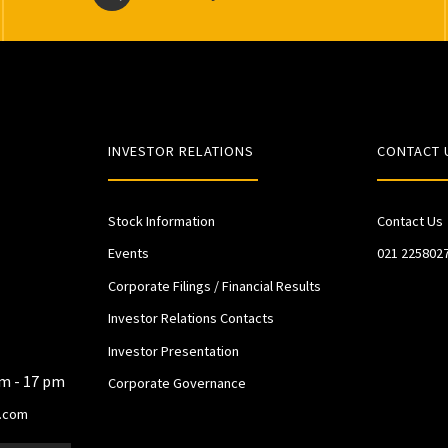
INVESTOR RELATIONS
CONTACT 
Stock Information
Contact Us
Events
021 225802
Corporate Filings / Financial Results
Investor Relations Contacts
Investor Presentation
am - 17 pm
Corporate Governance
.com