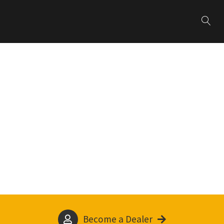
Become a Dealer