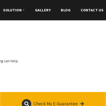
SOLUTION
GALLERY
BLOG
CONTACT US
ng can help.
Check My E-Guarantee