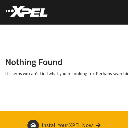
Nothing Found
It seems we can’t find what you’re looking for. Perhaps searchi
Install Your XPEL Now