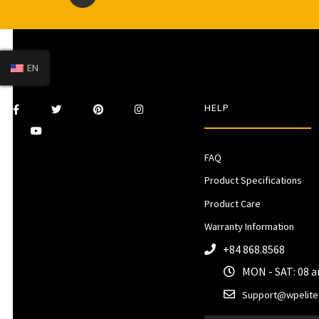
EN
HELP
FAQ
Product Specifications
Product Care
Warranty Information
+84 868.8568
MON - SAT: 08 
Support@wpelite