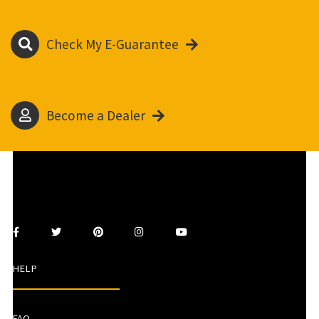
Check My E-Guarantee
Become a Dealer
HELP
FAQ