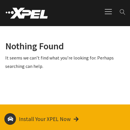
Nothing Found
It seems we can’t find what you’re looking for. Perhaps
searching can help.
Install Your XPEL Now