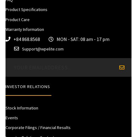
Product Specifications
Product Care
Warranty Information
+84 868.8568
MON - SAT: 08 am - 17 pm
Support@wpelite.com
INVESTOR RELATIONS
Stock Information
Events
Corporate Filings / Financial Results