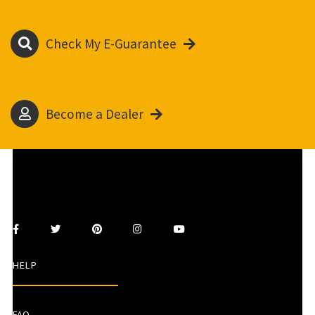
Check My E-Guarantee
Become a Dealer
HELP
FAQ