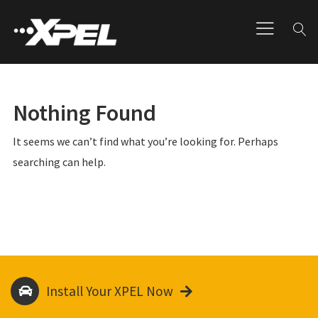
Nothing Found
It seems we can’t find what you’re looking for. Perhaps
searching can help.
Install Your XPEL Now