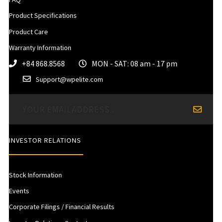
Product Specifications
Product Care
Warranty Information
+84 868.8568
MON - SAT: 08 am - 17 pm
Support@wpelite.com
INVESTOR RELATIONS
Stock Information
Events
Corporate Filings / Financial Results