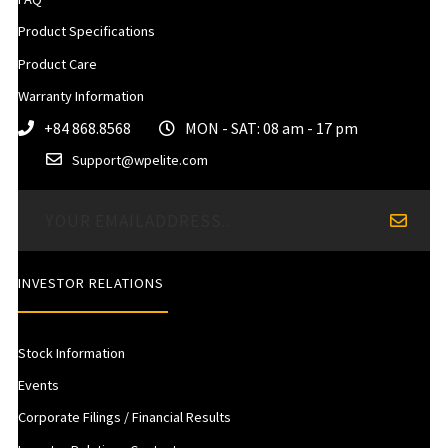
Product Specifications
Product Care
Warranty Information
+84 868.8568
MON - SAT: 08 am - 17 pm
Support@wpelite.com
INVESTOR RELATIONS
Stock Information
Events
Corporate Filings / Financial Results