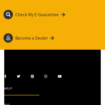
Check My E-Guarantee
Become a Dealer
HELP
FAQ