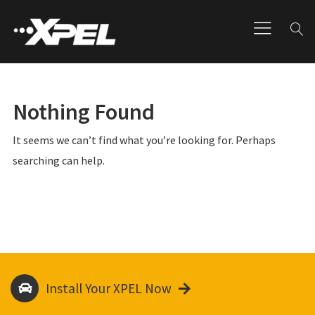
Nothing Found
It seems we can’t find what you’re looking for. Perhaps
searching can help.
Install Your XPEL Now