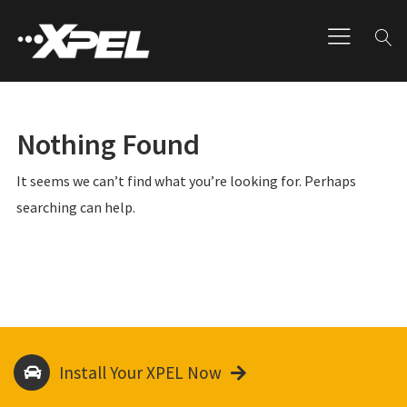
Nothing Found
It seems we can’t find what you’re looking for. Perhaps
searching can help.
Install Your XPEL Now