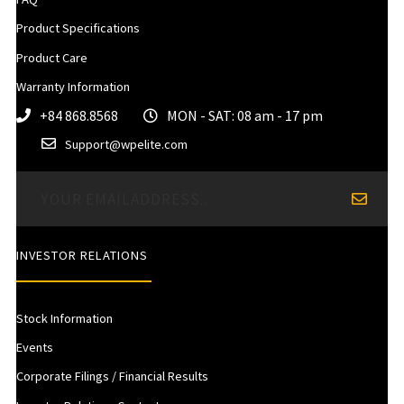
Product Specifications
Product Care
Warranty Information
+84 868.8568
MON - SAT: 08 am - 17 pm
Support@wpelite.com
INVESTOR RELATIONS
Stock Information
Events
Corporate Filings / Financial Results