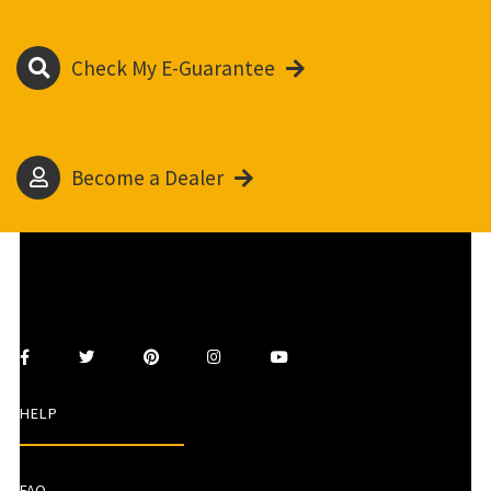
Check My E-Guarantee
Become a Dealer
HELP
FAQ