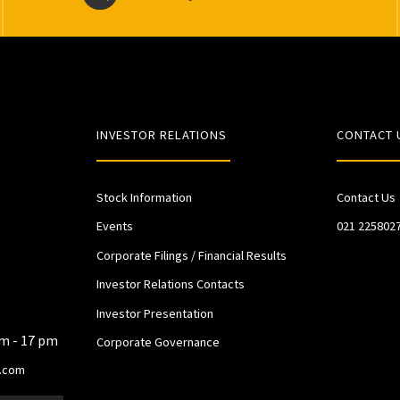
INVESTOR RELATIONS
CONTACT 
Stock Information
Contact Us
Events
021 225802
Corporate Filings / Financial Results
Investor Relations Contacts
Investor Presentation
am - 17 pm
Corporate Governance
.com