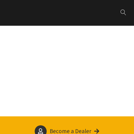
Become a Dealer