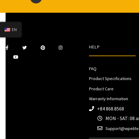
EN
HELP
FAQ
Product Specifications
Product Care
Warranty Information
+84 868.8568
MON - SAT: 08 
Support@wpelite