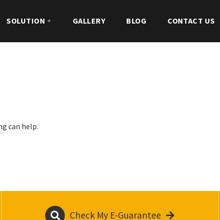
SOLUTION
GALLERY
BLOG
CONTACT US
ng can help.
Check My E-Guarantee