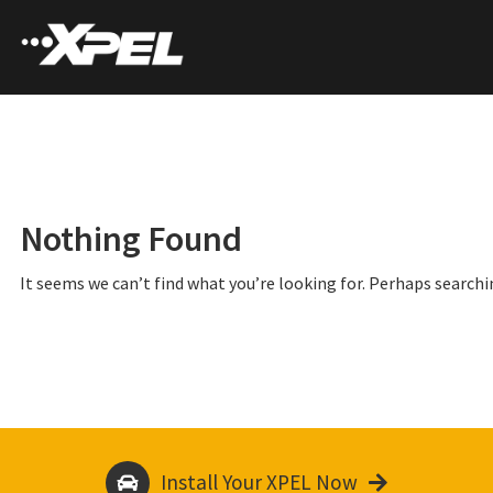
Nothing Found
It seems we can’t find what you’re looking for. Perhaps searchi
Install Your XPEL Now