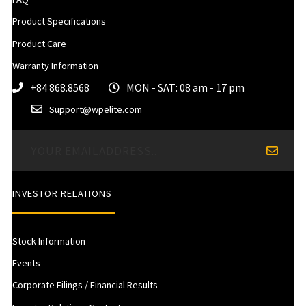
Product Specifications
Product Care
Warranty Information
+84 868.8568
MON - SAT: 08 am - 17 pm
Support@wpelite.com
INVESTOR RELATIONS
Stock Information
Events
Corporate Filings / Financial Results