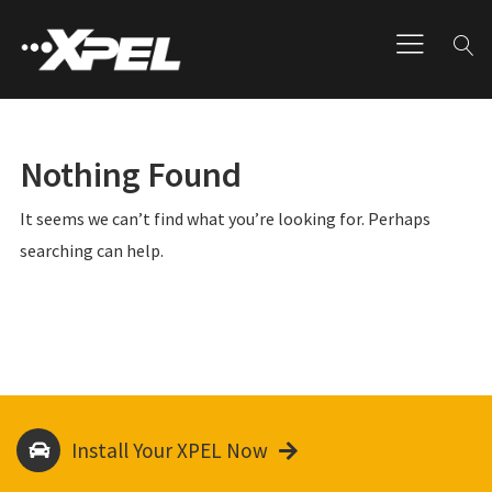
Nothing Found
It seems we can’t find what you’re looking for. Perhaps
searching can help.
Install Your XPEL Now