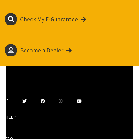
Check My E-Guarantee
Become a Dealer
HELP
FAQ