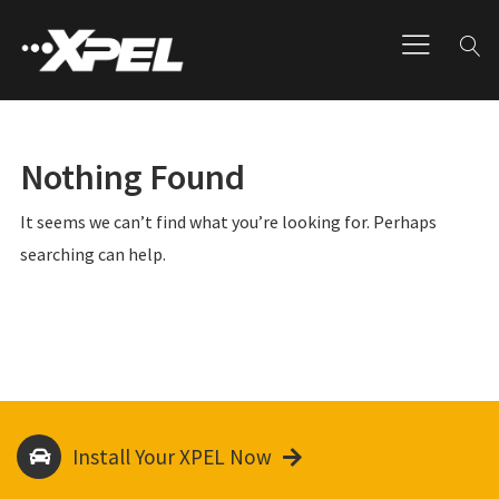
Nothing Found
It seems we can’t find what you’re looking for. Perhaps
searching can help.
Install Your XPEL Now