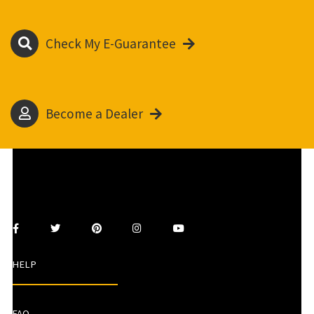
Check My E-Guarantee
Become a Dealer
HELP
FAQ