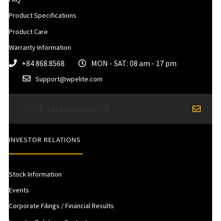
Product Specifications
Product Care
Warranty Information
+84 868.8568
MON - SAT: 08 am - 17 pm
Support@wpelite.com
INVESTOR RELATIONS
Stock Information
Events
Corporate Filings / Financial Results