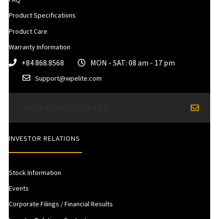
Product Specifications
Product Care
Warranty Information
+84 868.8568
MON - SAT: 08 am - 17 pm
Support@wpelite.com
INVESTOR RELATIONS
Stock Information
Events
Corporate Filings / Financial Results