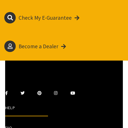
Check My E-Guarantee
Become a Dealer
HELP
FAQ