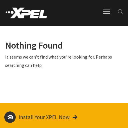
Nothing Found
It seems we can’t find what you’re looking for. Perhaps
searching can help.
Install Your XPEL Now