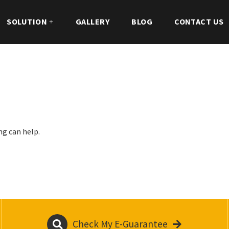
SOLUTION
GALLERY
BLOG
CONTACT US
ng can help.
Check My E-Guarantee