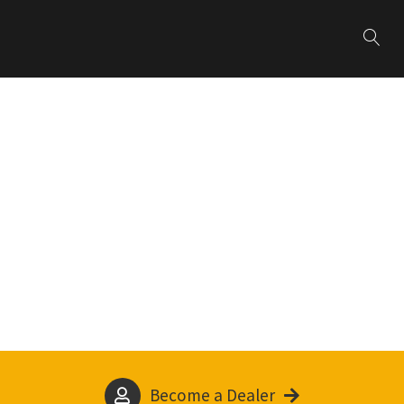
Become a Dealer