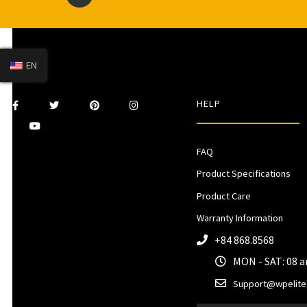
EN
HELP
FAQ
Product Specifications
Product Care
Warranty Information
+84 868.8568
MON - SAT: 08 
Support@wpelite