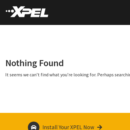
Nothing Found
It seems we can’t find what you’re looking for. Perhaps searchi
Install Your XPEL Now