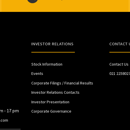
INVESTOR RELATIONS
CONTACT 
Stock Information
Contact Us
Events
021 225802
Corporate Filings / Financial Results
Investor Relations Contacts
Investor Presentation
am - 17 pm
Corporate Governance
.com