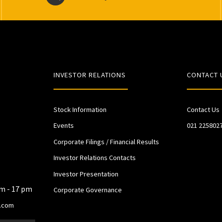
INVESTOR RELATIONS
CONTACT 
Stock Information
Contact Us
Events
021 225802
Corporate Filings / Financial Results
Investor Relations Contacts
Investor Presentation
am - 17 pm
Corporate Governance
.com