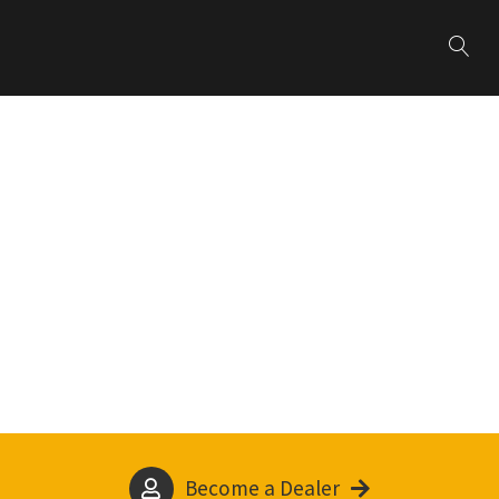
Become a Dealer