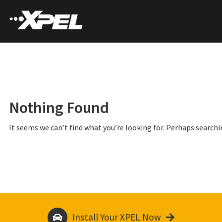
Nothing Found
It seems we can’t find what you’re looking for. Perhaps searchi
Install Your XPEL Now