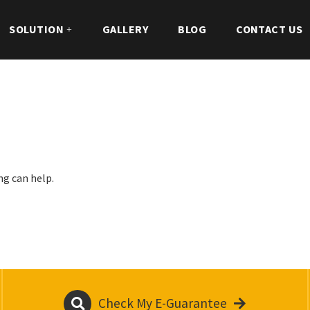
SOLUTION
GALLERY
BLOG
CONTACT US
ng can help.
Check My E-Guarantee