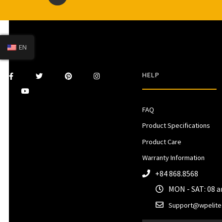
EN
HELP
FAQ
Product Specifications
Product Care
Warranty Information
+84 868.8568
MON - SAT: 08 
Support@wpelite