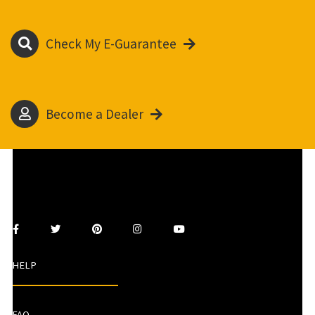
Check My E-Guarantee
Become a Dealer
HELP
FAQ