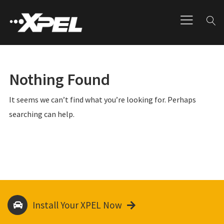
Nothing Found
It seems we can’t find what you’re looking for. Perhaps
searching can help.
Install Your XPEL Now