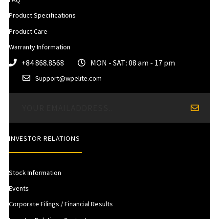
Product Specifications
Product Care
Warranty Information
+84 868.8568
MON - SAT: 08 am - 17 pm
Support@wpelite.com
INVESTOR RELATIONS
Stock Information
Events
Corporate Filings / Financial Results