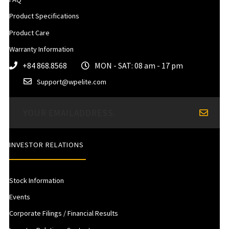
Product Specifications
Product Care
Warranty Information
+84 868.8568
MON - SAT: 08 am - 17 pm
Support@wpelite.com
INVESTOR RELATIONS
Stock Information
Events
Corporate Filings / Financial Results