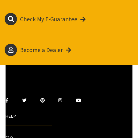
Check My E-Guarantee
Become a Dealer
HELP
FAQ