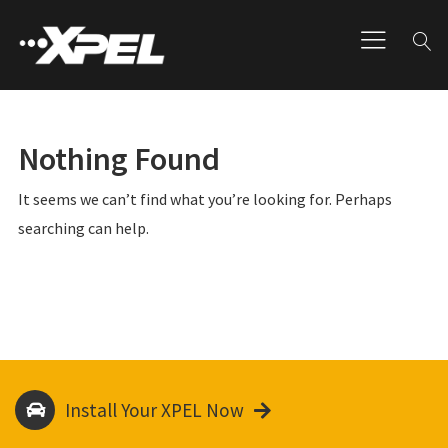
Nothing Found
It seems we can’t find what you’re looking for. Perhaps
searching can help.
Install Your XPEL Now