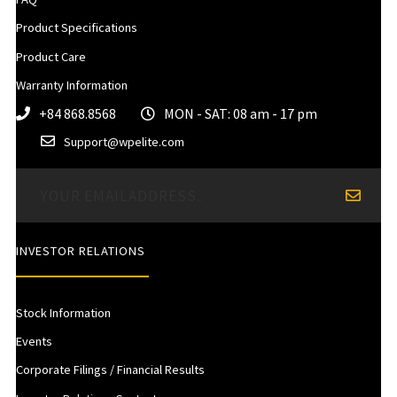
Product Specifications
Product Care
Warranty Information
+84 868.8568
MON - SAT: 08 am - 17 pm
Support@wpelite.com
INVESTOR RELATIONS
Stock Information
Events
Corporate Filings / Financial Results