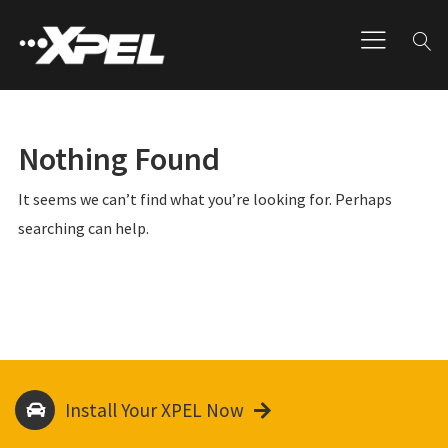
Nothing Found
It seems we can’t find what you’re looking for. Perhaps
searching can help.
Install Your XPEL Now