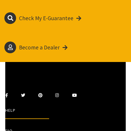
Check My E-Guarantee
Become a Dealer
HELP
FAQ