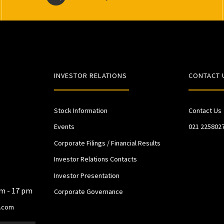
INVESTOR RELATIONS
CONTACT 
Stock Information
Contact Us
Events
021 225802
Corporate Filings / Financial Results
Investor Relations Contacts
Investor Presentation
am - 17 pm
Corporate Governance
.com