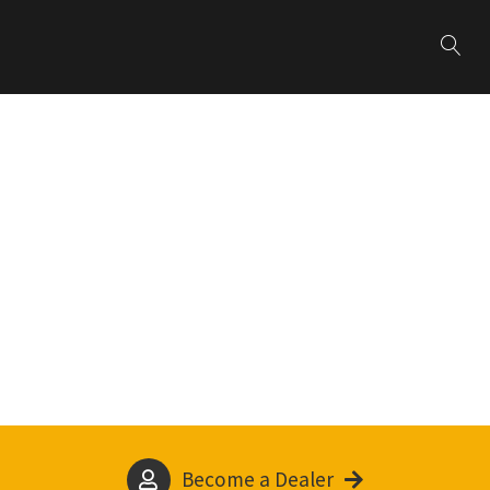
Become a Dealer