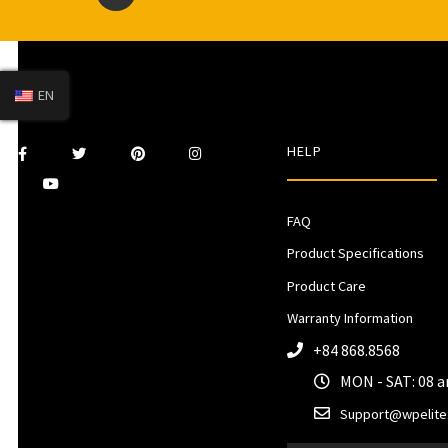
EN
HELP
FAQ
Product Specifications
Product Care
Warranty Information
+84 868.8568
MON - SAT: 08 
Support@wpelite