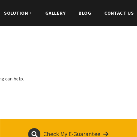
SOLUTION
GALLERY
BLOG
CONTACT US
ng can help.
Check My E-Guarantee