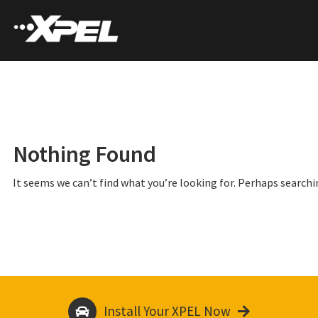
Nothing Found
It seems we can’t find what you’re looking for. Perhaps searchi
Install Your XPEL Now