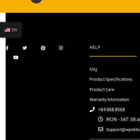
EN
HELP
FAQ
Product Specifications
Product Care
Warranty Information
+84 868.8568
MON - SAT: 08 
Support@wpelite