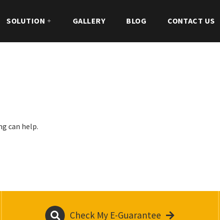
SOLUTION
GALLERY
BLOG
CONTACT US
ng can help.
Check My E-Guarantee