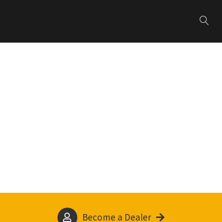
Become a Dealer