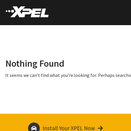
Nothing Found
It seems we can’t find what you’re looking for. Perhaps searchi
Install Your XPEL Now