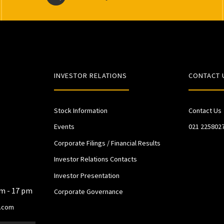
INVESTOR RELATIONS
CONTACT 
Stock Information
Contact Us
Events
021 225802
Corporate Filings / Financial Results
Investor Relations Contacts
Investor Presentation
am - 17 pm
Corporate Governance
.com