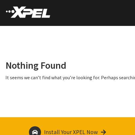
Nothing Found
It seems we can’t find what you’re looking for. Perhaps searchi
Install Your XPEL Now