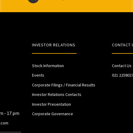
INVESTOR RELATIONS
CONTACT 
Stock Information
Contact Us
Events
021 225802
Corporate Filings / Financial Results
Investor Relations Contacts
Investor Presentation
am - 17 pm
Corporate Governance
.com