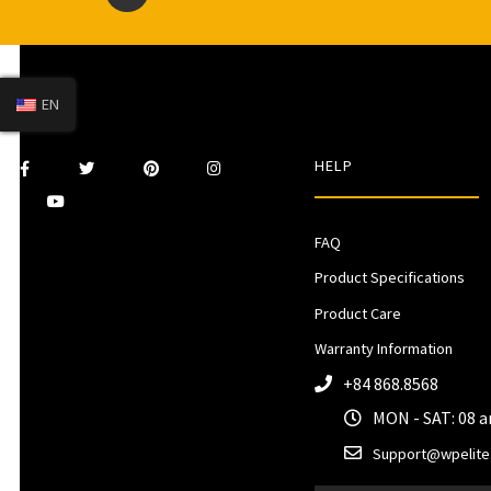
EN
HELP
FAQ
Product Specifications
Product Care
Warranty Information
+84 868.8568
MON - SAT: 08 
Support@wpelite