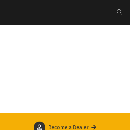
Become a Dealer