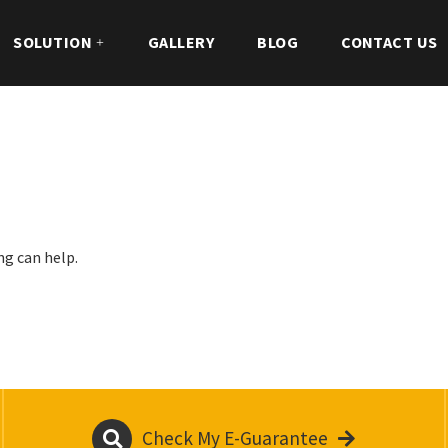
SOLUTION
GALLERY
BLOG
CONTACT US
ng can help.
Check My E-Guarantee