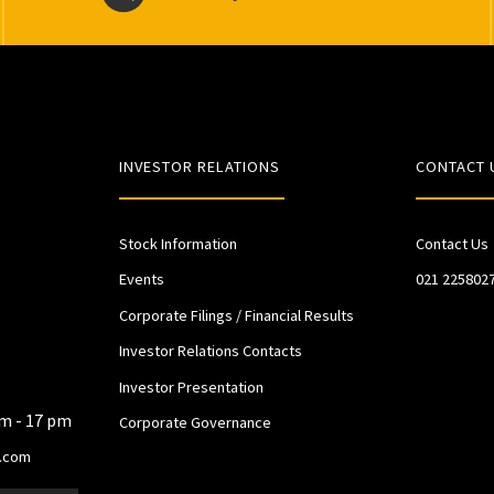
INVESTOR RELATIONS
CONTACT 
Stock Information
Contact Us
Events
021 225802
Corporate Filings / Financial Results
Investor Relations Contacts
Investor Presentation
am - 17 pm
Corporate Governance
.com