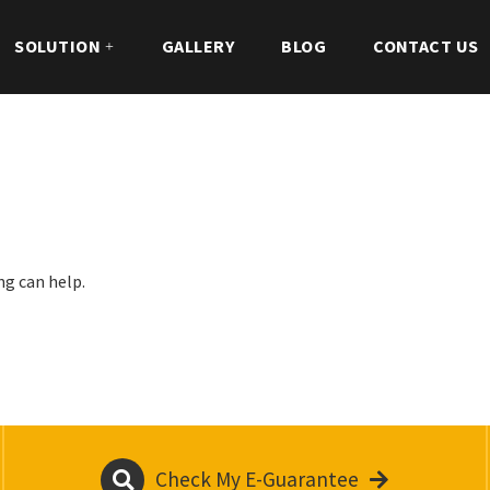
SOLUTION
GALLERY
BLOG
CONTACT US
ng can help.
Check My E-Guarantee