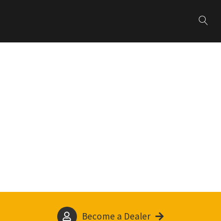
Become a Dealer