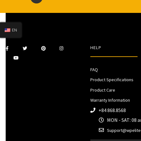
EN
HELP
FAQ
Product Specifications
Product Care
Warranty Information
+84 868.8568
MON - SAT: 08 
Support@wpelite