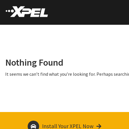
Nothing Found
It seems we can’t find what you’re looking for. Perhaps searchi
Install Your XPEL Now