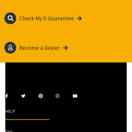
Check My E-Guarantee
Become a Dealer
HELP
FAQ