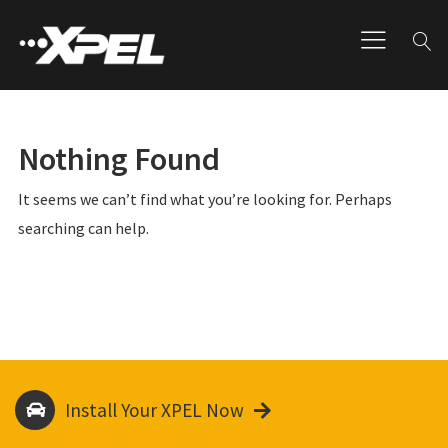
Nothing Found
It seems we can’t find what you’re looking for. Perhaps
searching can help.
Install Your XPEL Now