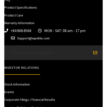
Product Specifications
Product Care
Warranty Information
+84 868.8568
MON - SAT: 08 am - 17 pm
Support@wpelite.com
INVESTOR RELATIONS
Stock Information
Events
Corporate Filings / Financial Results