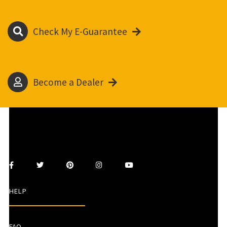
Check My E-Guarantee
Become a Dealer
HELP
FAQ