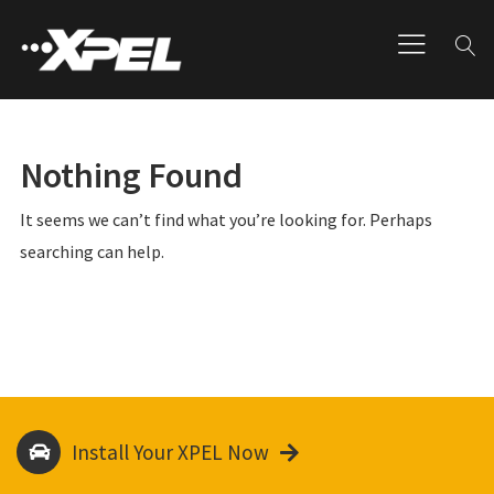
Nothing Found
It seems we can’t find what you’re looking for. Perhaps
searching can help.
Install Your XPEL Now