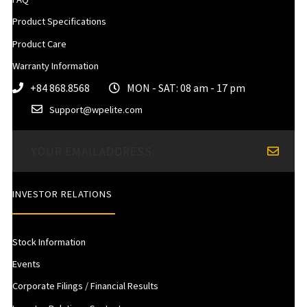
Product Specifications
Product Care
Warranty Information
+84 868.8568
MON - SAT: 08 am - 17 pm
Support@wpelite.com
INVESTOR RELATIONS
Stock Information
Events
Corporate Filings / Financial Results