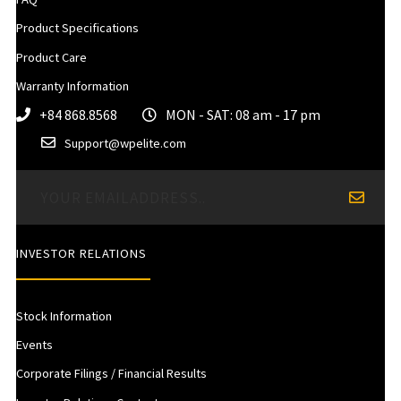
Product Specifications
Product Care
Warranty Information
+84 868.8568
MON - SAT: 08 am - 17 pm
Support@wpelite.com
INVESTOR RELATIONS
Stock Information
Events
Corporate Filings / Financial Results