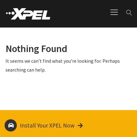
Nothing Found
It seems we can’t find what you’re looking for. Perhaps
searching can help.
Install Your XPEL Now