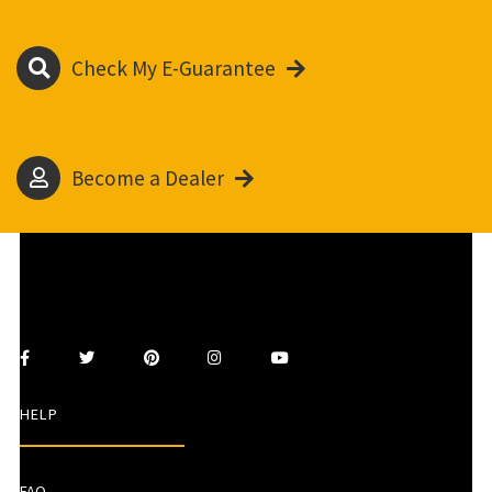
Check My E-Guarantee
Become a Dealer
HELP
FAQ