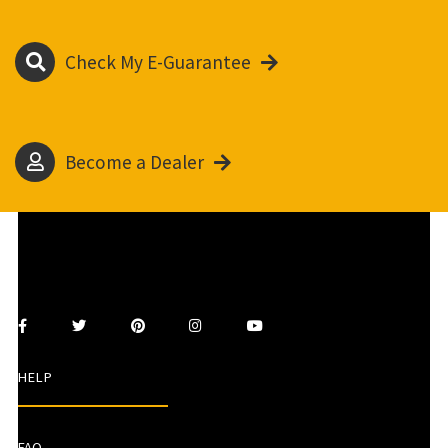
Check My E-Guarantee
Become a Dealer
HELP
FAQ