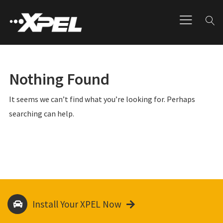
Nothing Found
It seems we can’t find what you’re looking for. Perhaps
searching can help.
Install Your XPEL Now