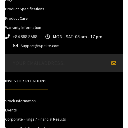
Product Specifications
Product Care
Warranty Information
+84 868.8568
MON - SAT: 08 am - 17 pm
Support@wpelite.com
INVESTOR RELATIONS
Stock Information
Events
Corporate Filings / Financial Results