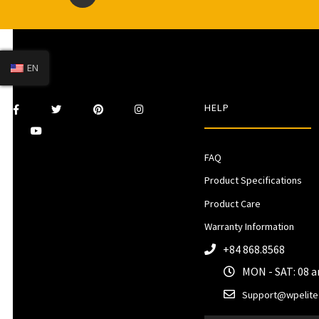
EN
HELP
FAQ
Product Specifications
Product Care
Warranty Information
+84 868.8568
MON - SAT: 08 
Support@wpelite