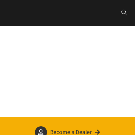
Become a Dealer