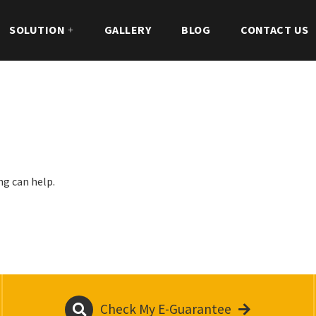
SOLUTION
GALLERY
BLOG
CONTACT US
ng can help.
Check My E-Guarantee