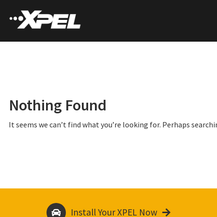
Nothing Found
It seems we can’t find what you’re looking for. Perhaps searchi
Install Your XPEL Now