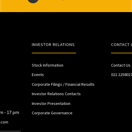
INVESTOR RELATIONS
CONTACT 
Stock Information
Contact Us
Events
021 225802
Corporate Filings / Financial Results
Investor Relations Contacts
Investor Presentation
am - 17 pm
Corporate Governance
.com