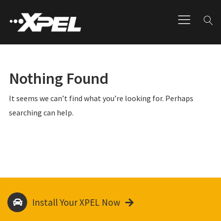
Nothing Found
It seems we can’t find what you’re looking for. Perhaps
searching can help.
Install Your XPEL Now