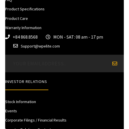
Product Specifications
Product Care
Warranty Information
+84 868.8568
MON - SAT: 08 am - 17 pm
Support@wpelite.com
INVESTOR RELATIONS
Stock Information
Events
Corporate Filings / Financial Results