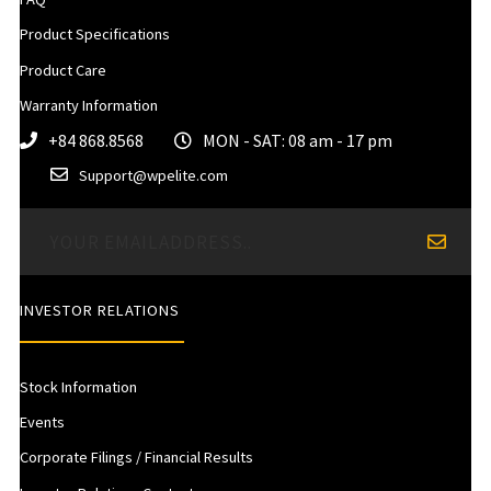
Product Specifications
Product Care
Warranty Information
+84 868.8568
MON - SAT: 08 am - 17 pm
Support@wpelite.com
INVESTOR RELATIONS
Stock Information
Events
Corporate Filings / Financial Results