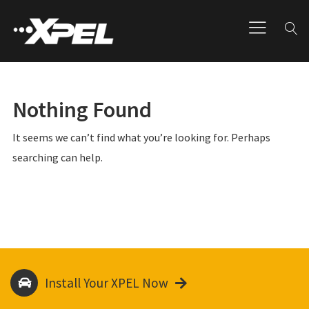
Nothing Found
It seems we can’t find what you’re looking for. Perhaps
searching can help.
Install Your XPEL Now