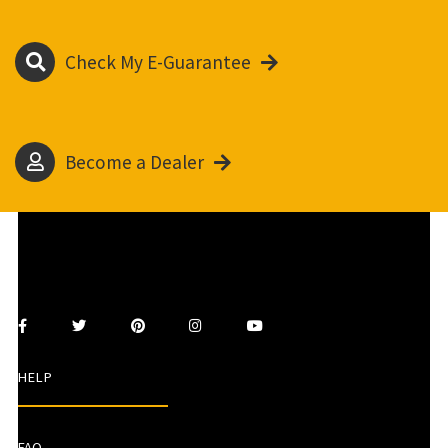
Check My E-Guarantee
Become a Dealer
HELP
FAQ