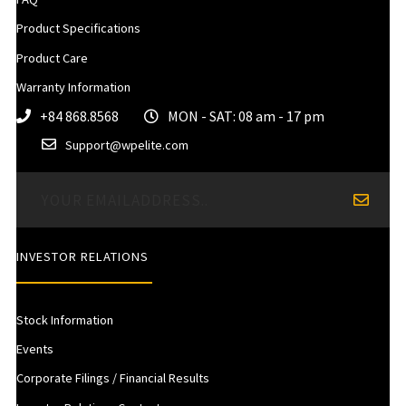
Product Specifications
Product Care
Warranty Information
+84 868.8568
MON - SAT: 08 am - 17 pm
Support@wpelite.com
INVESTOR RELATIONS
Stock Information
Events
Corporate Filings / Financial Results