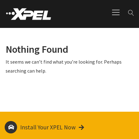
Nothing Found
It seems we can’t find what you’re looking for. Perhaps
searching can help.
Install Your XPEL Now