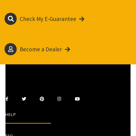
Check My E-Guarantee
Become a Dealer
HELP
FAQ