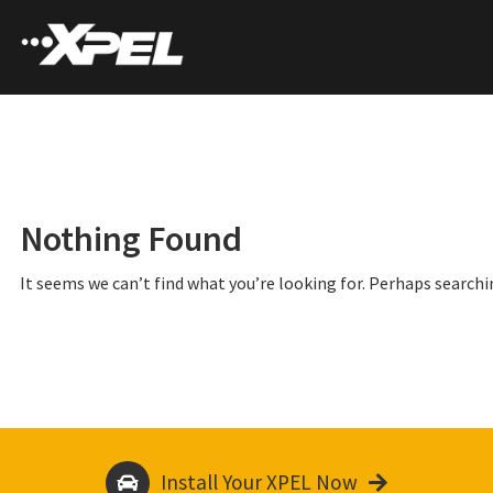
Nothing Found
It seems we can’t find what you’re looking for. Perhaps searchi
Install Your XPEL Now