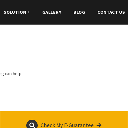
SOLUTION
GALLERY
BLOG
CONTACT US
ng can help.
Check My E-Guarantee