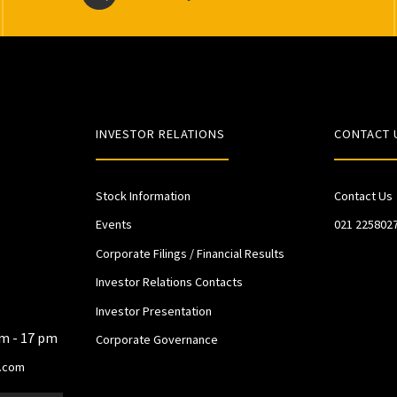
INVESTOR RELATIONS
CONTACT 
Stock Information
Contact Us
Events
021 225802
Corporate Filings / Financial Results
Investor Relations Contacts
Investor Presentation
am - 17 pm
Corporate Governance
.com