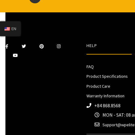
EN
HELP
FAQ
Product Specifications
Product Care
Warranty Information
+84 868.8568
MON - SAT: 08 
Support@wpelite