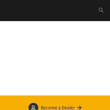
Become a Dealer