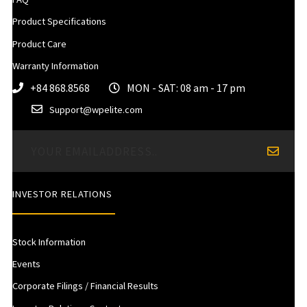
Product Specifications
Product Care
Warranty Information
+84 868.8568
MON - SAT: 08 am - 17 pm
Support@wpelite.com
INVESTOR RELATIONS
Stock Information
Events
Corporate Filings / Financial Results