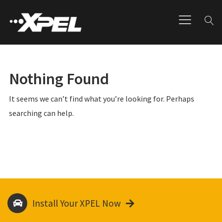
Nothing Found
It seems we can’t find what you’re looking for. Perhaps
searching can help.
Install Your XPEL Now