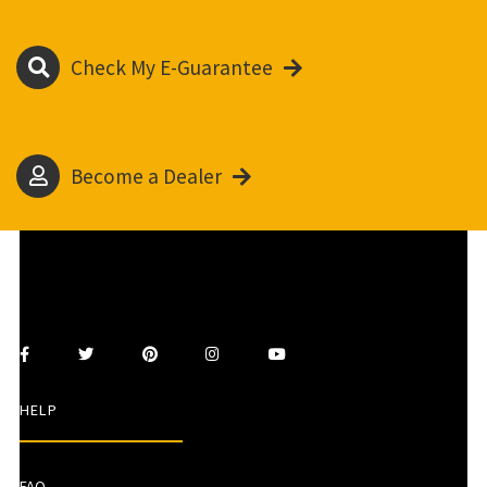
Check My E-Guarantee
Become a Dealer
HELP
FAQ