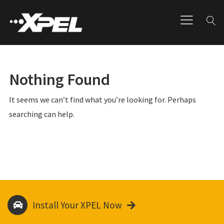
Nothing Found
It seems we can’t find what you’re looking for. Perhaps
searching can help.
Install Your XPEL Now