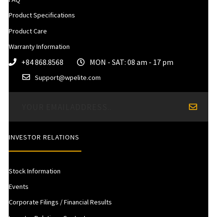
Product Specifications
Product Care
Warranty Information
+84 868.8568
MON - SAT: 08 am - 17 pm
Support@wpelite.com
INVESTOR RELATIONS
Stock Information
Events
Corporate Filings / Financial Results