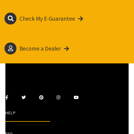
Check My E-Guarantee
Become a Dealer
HELP
FAQ