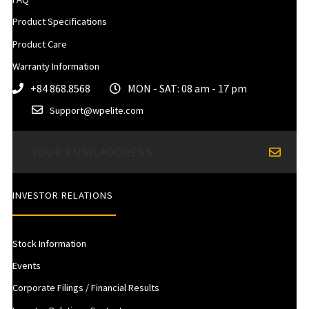
Product Specifications
Product Care
Warranty Information
+84 868.8568
MON - SAT: 08 am - 17 pm
Support@wpelite.com
INVESTOR RELATIONS
Stock Information
Events
Corporate Filings / Financial Results