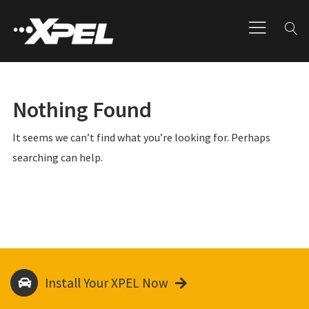
Nothing Found
It seems we can’t find what you’re looking for. Perhaps
searching can help.
Install Your XPEL Now