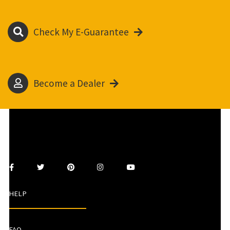
Check My E-Guarantee
Become a Dealer
HELP
FAQ