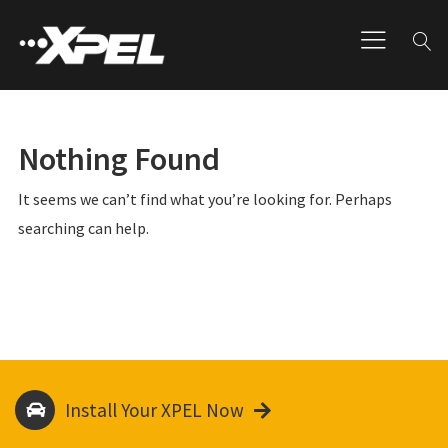
Nothing Found
It seems we can’t find what you’re looking for. Perhaps
searching can help.
Install Your XPEL Now