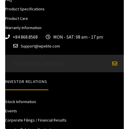
Product Specifications
Product Care
Warranty Information
+84 868.8568
MON - SAT: 08 am - 17 pm
Support@wpelite.com
INVESTOR RELATIONS
Stock Information
Events
Corporate Filings / Financial Results