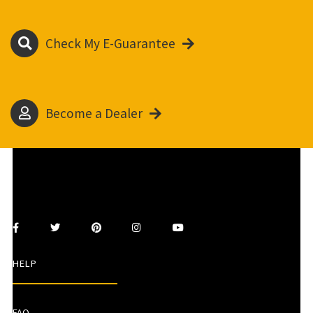
Check My E-Guarantee
Become a Dealer
HELP
FAQ