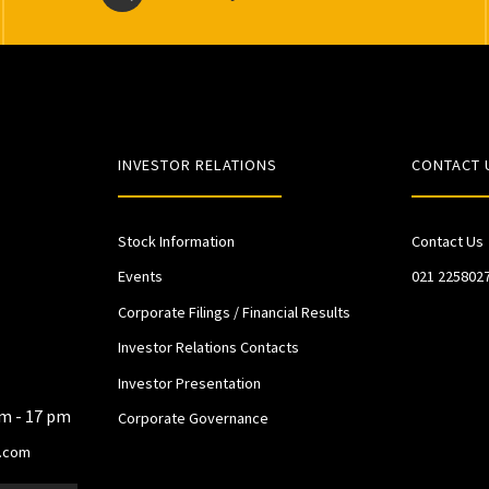
INVESTOR RELATIONS
CONTACT 
Stock Information
Contact Us
Events
021 225802
Corporate Filings / Financial Results
Investor Relations Contacts
Investor Presentation
am - 17 pm
Corporate Governance
.com