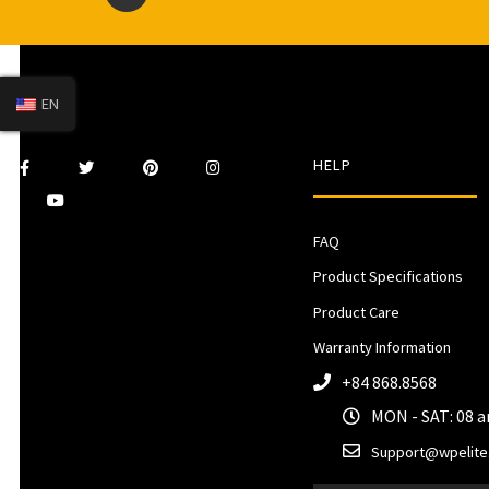
EN
HELP
FAQ
Product Specifications
Product Care
Warranty Information
+84 868.8568
MON - SAT: 08 
Support@wpelite