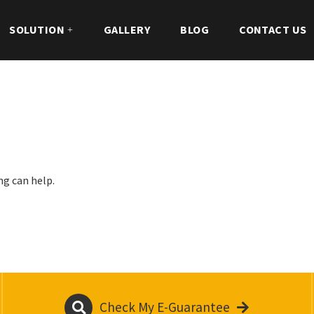
SOLUTION
GALLERY
BLOG
CONTACT US
ng can help.
Check My E-Guarantee