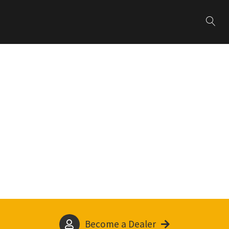
Become a Dealer