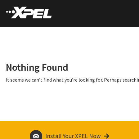
Nothing Found
It seems we can’t find what you’re looking for. Perhaps searchi
Install Your XPEL Now