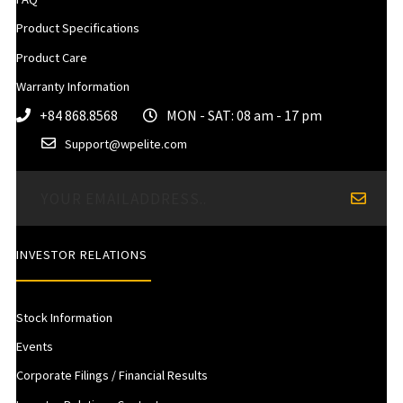
Product Specifications
Product Care
Warranty Information
+84 868.8568
MON - SAT: 08 am - 17 pm
Support@wpelite.com
INVESTOR RELATIONS
Stock Information
Events
Corporate Filings / Financial Results