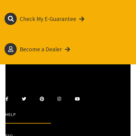
Check My E-Guarantee
Become a Dealer
HELP
FAQ