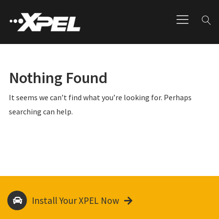
Nothing Found
It seems we can’t find what you’re looking for. Perhaps
searching can help.
Install Your XPEL Now