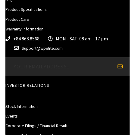
Product Specifications
Product Care
Warranty Information
+84 868.8568
MON - SAT: 08 am - 17 pm
Support@wpelite.com
INVESTOR RELATIONS
Stock Information
Events
Corporate Filings / Financial Results