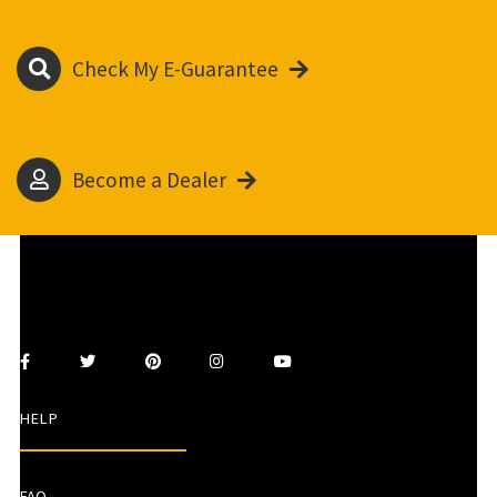
Check My E-Guarantee
Become a Dealer
HELP
FAQ