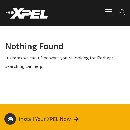
Nothing Found
It seems we can’t find what you’re looking for. Perhaps
searching can help.
Install Your XPEL Now