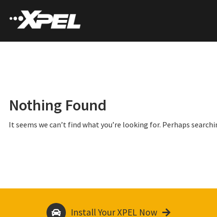
Nothing Found
It seems we can’t find what you’re looking for. Perhaps searchi
Install Your XPEL Now