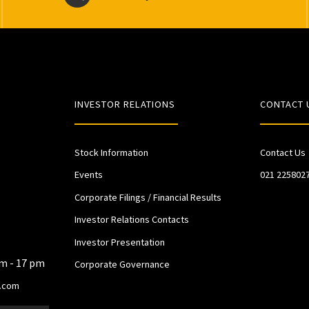
INVESTOR RELATIONS
CONTACT 
Stock Information
Contact Us
Events
021 225802
Corporate Filings / Financial Results
Investor Relations Contacts
Investor Presentation
am - 17 pm
Corporate Governance
.com