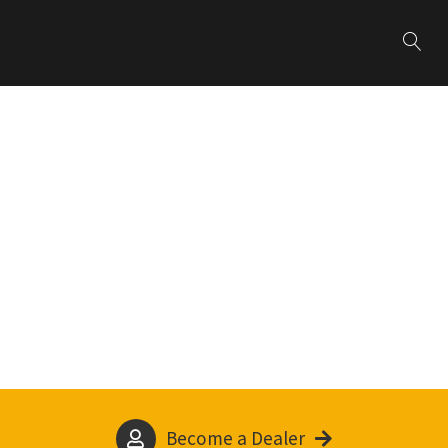
Become a Dealer