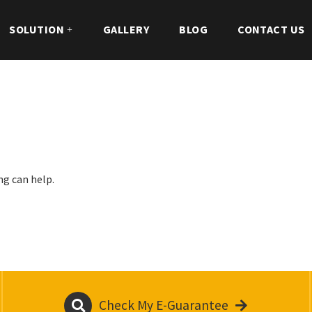
SOLUTION
GALLERY
BLOG
CONTACT US
ng can help.
Check My E-Guarantee