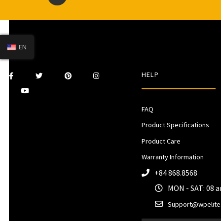
EN
HELP
FAQ
Product Specifications
Product Care
Warranty Information
+84 868.8568
MON - SAT: 08 
Support@wpelite